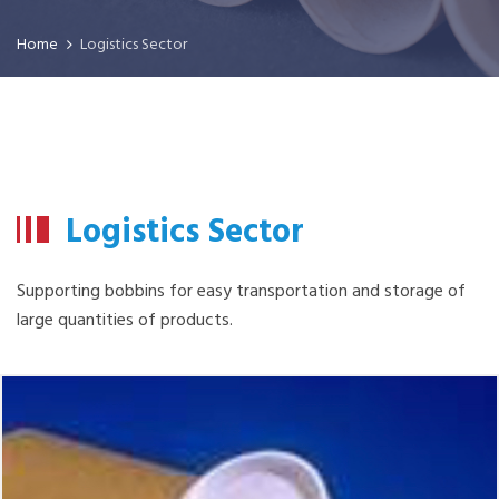
Home
Logistics Sector
Logistics Sector
Supporting bobbins for easy transportation and storage of
large quantities of products.